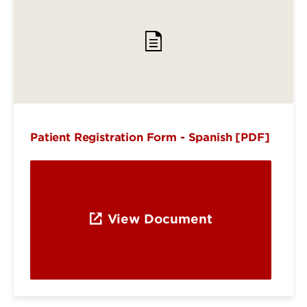
Patient Registration Form - Spanish [PDF]
View Document