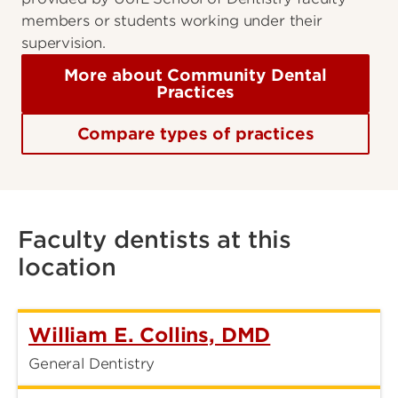
members or students working under their
supervision.
More about Community Dental
Practices
Compare types of practices
Faculty dentists at this
location
William E. Collins, DMD
General Dentistry