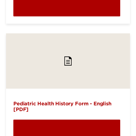
Pediatric Health History Form - English
[PDF]