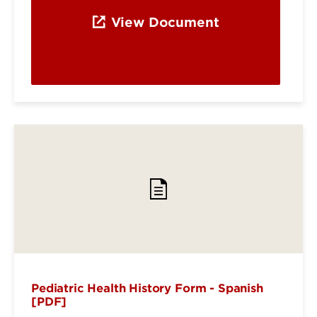
View Document
Pediatric Health History Form - Spanish
[PDF]