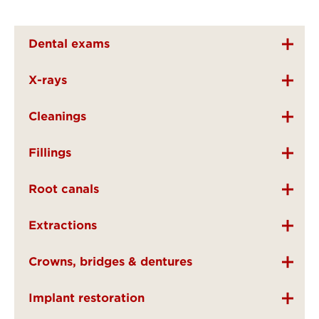
Dental exams
X-rays
Cleanings
Fillings
Root canals
Extractions
Crowns, bridges & dentures
Implant restoration