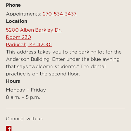
Phone
Appointments:
270-534-3437
Location
5200 Alben Barkley Dr.
Room 230
Paducah, KY 42001
This address takes you to the parking lot for the
Anderson Building. Enter under the blue awning
that says "welcome students." The dental
practice is on the second floor.
Hours
Monday – Friday
8 a.m. – 5 p.m.
Connect with us