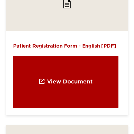
Patient Registration Form - English [PDF]
View Document