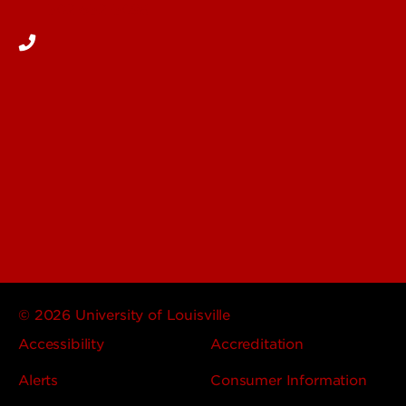
502-852-5096
© 2026 University of Louisville
Accessibility
Accreditation
Alerts
Consumer Information