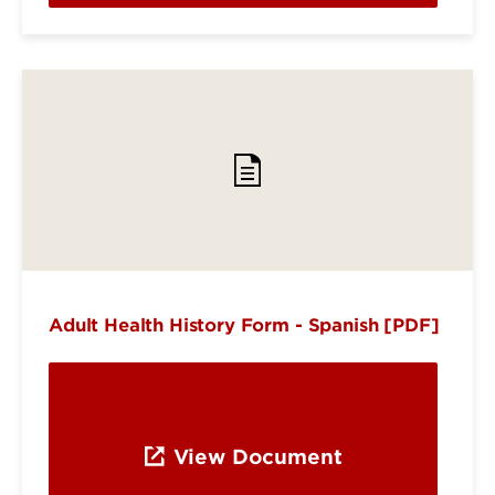
Adult Health History Form - Spanish [PDF]
View Document