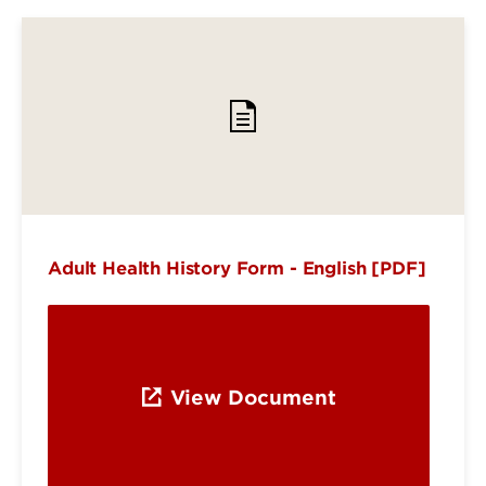
Adult Health History Form - English [PDF]
View Document