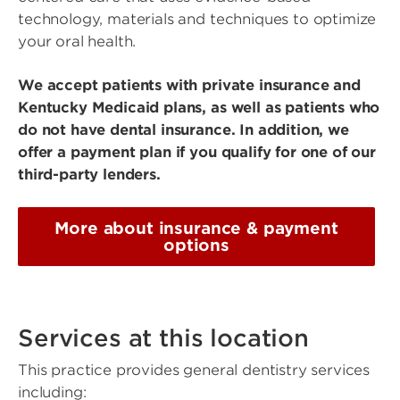
technology, materials and techniques to optimize
your oral health.
We accept patients with private insurance and
Kentucky Medicaid plans, as well as patients who
do not have dental insurance. In addition, we
offer a payment plan if you qualify for one of our
third-party lenders.
More about insurance & payment
options
Services at this location
This practice provides general dentistry services
including: