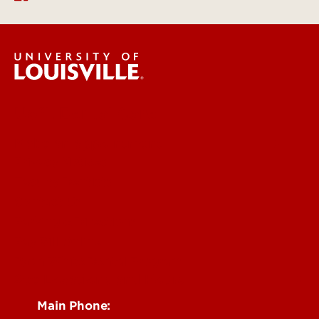
UofL Dental Care
Make an appointment
Privacy Notices
Faculty Dentists
Contact Us
Parking & Directions
Pay Bill Online
Ryan White Dental Program
See Locations and Hours
Main Phone: