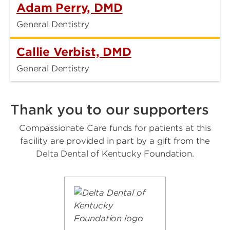
Adam Perry, DMD
General Dentistry
Callie Verbist, DMD
General Dentistry
Thank you to our supporters
Compassionate Care funds for patients at this
facility are provided in part by a gift from the
Delta Dental of Kentucky Foundation.