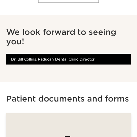
We look forward to seeing
you!
Dr. Bill Collins, Paducah Dental Clinic Director
Patient documents and forms