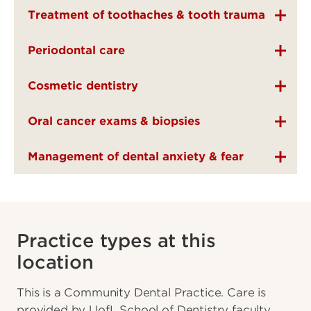
Treatment of toothaches & tooth trauma
Periodontal care
Cosmetic dentistry
Oral cancer exams & biopsies
Management of dental anxiety & fear
Practice types at this
location
This is a Community Dental Practice. Care is
provided by UofL School of Dentistry faculty