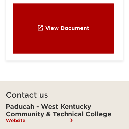
View Document
Contact us
Paducah - West Kentucky
Community & Technical College
Website