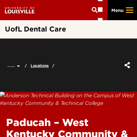
Skip
Menu
to
main
content
UofL Dental Care
.....
Locations
Paducah – West
Kentucky Community &