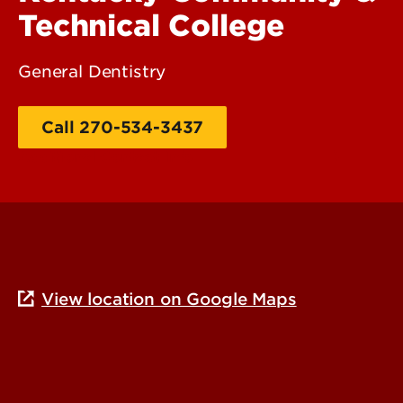
Technical College
General Dentistry
Call 270-534-3437
Additional Contact Info
View location on Google Maps