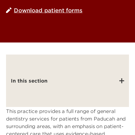
Download patient forms
In this section
This practice provides a full range of general
dentistry services for patients from Paducah and
surrounding areas, with an emphasis on patient-
centered care that uses evidence-based