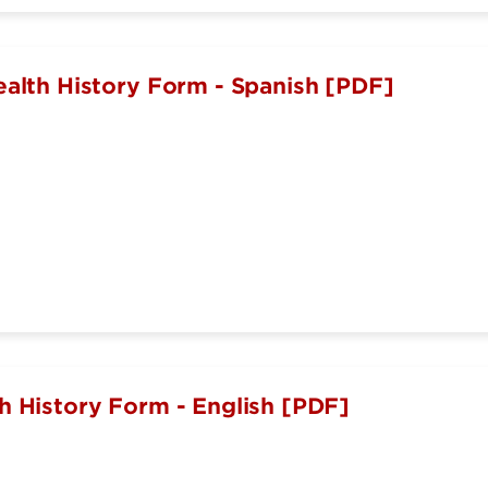
ealth History Form - Spanish [PDF]
h History Form - English [PDF]