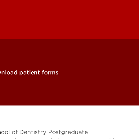
nload patient forms
chool of Dentistry Postgraduate