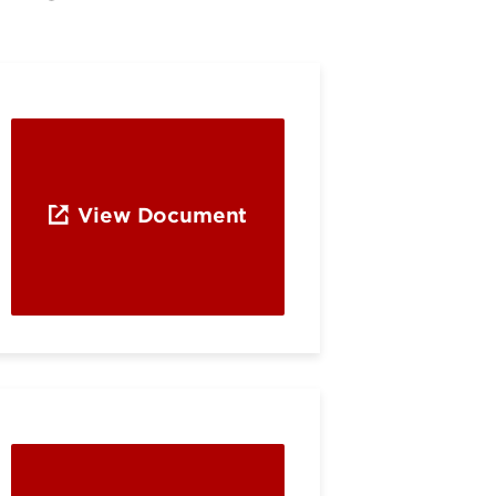
View Document