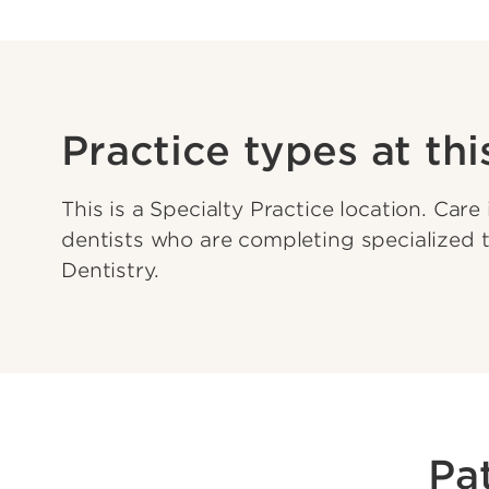
Practice types at thi
This is a Specialty Practice location. Care
dentists who are completing specialized t
Dentistry.
Pa