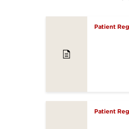
Patient Reg
Patient Reg