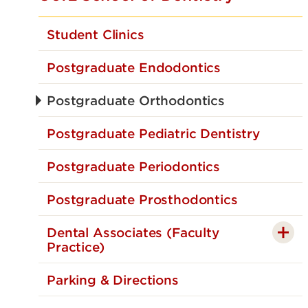
Student Clinics
Postgraduate Endodontics
Postgraduate Orthodontics
Postgraduate Pediatric Dentistry
Postgraduate Periodontics
Postgraduate Prosthodontics
Dental Associates (Faculty
Practice)
Parking & Directions