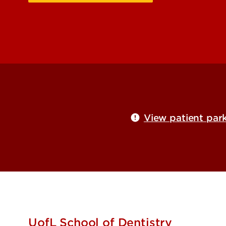
View patient park
UofL School of Dentistry