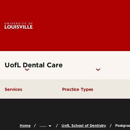
UofL Dental Care
Services
Practice Types
General Dentistry
Student Clinics
Emergency Dental Care
Community Dental Practic
.....
Home
UofL School of Dentistry
Postgra
Endodontics
General Practice Residenc