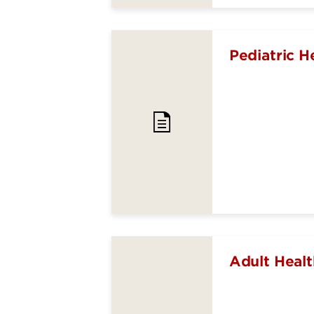
Pediatric H
Adult Healt