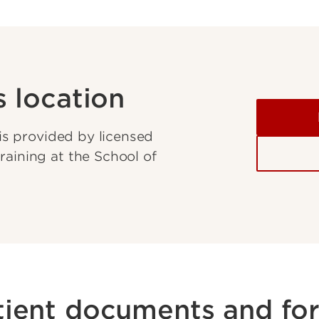
s location
 is provided by licensed
raining at the School of
tient documents and fo