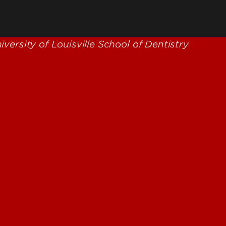
reter
ilities