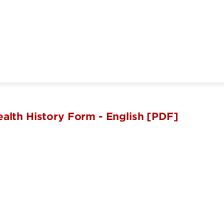
ealth History Form - English [PDF]