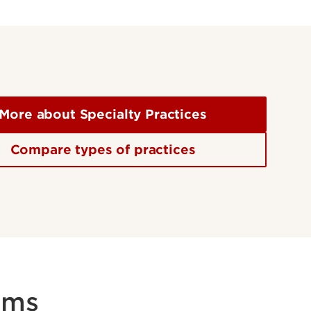
More about Specialty Practices
Compare types of practices
rms