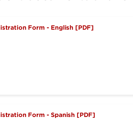
istration Form - English [PDF]
istration Form - Spanish [PDF]