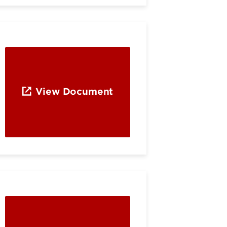
View Document