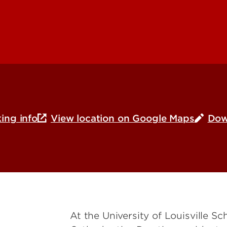
ing info
View location on Google Maps
Dow
At the University of Louisville S