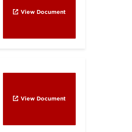
View Document
View Document