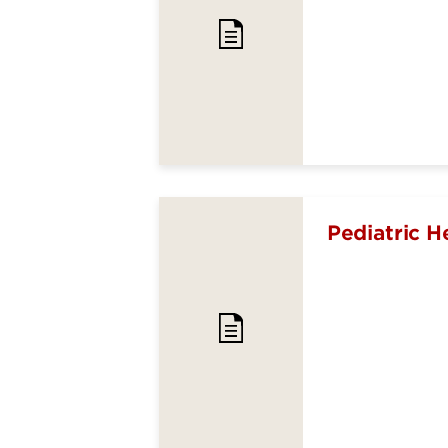
Pediatric H