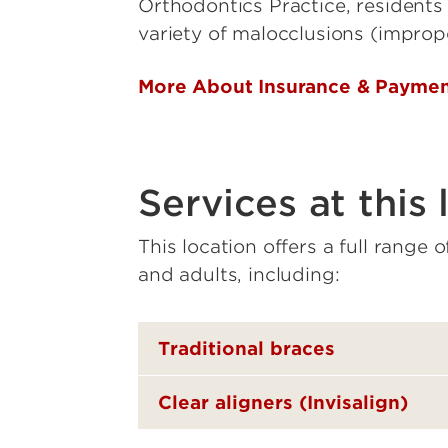
Orthodontics Practice, residents 
variety of malocclusions (improp
More About Insurance & Payme
Services at this 
This location offers a full range 
and adults, including:
Traditional braces
Clear aligners (Invisalign)