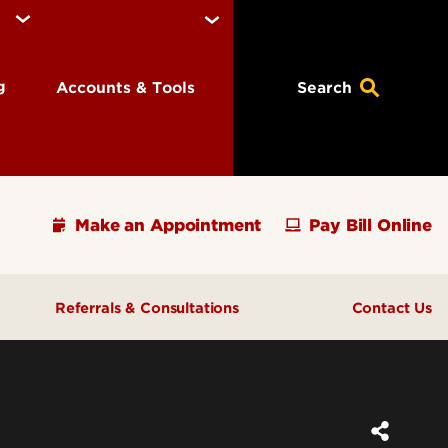
ng
Accounts & Tools
Search
Make an Appointment
Pay Bill Online
Referrals & Consultations
Contact Us
ions