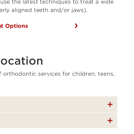
use the latest techniques to treat a wide
erly aligned teeth and/or jaws).
nt Options
location
of orthodontic services for children, teens,