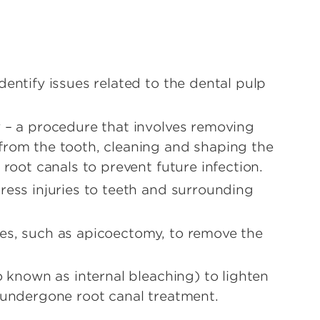
entify issues related to the dental pulp
 – a procedure that involves removing
from the tooth, cleaning and shaping the
 root canals to prevent future infection.
ress injuries to teeth and surrounding
es, such as apicoectomy, to remove the
o known as internal bleaching) to lighten
 undergone root canal treatment.