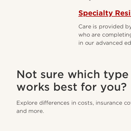
Specialty Res
Care is provided by
who are completing
in our advanced e
Not sure which type 
works best for you?
Explore differences in costs, insurance c
and more.