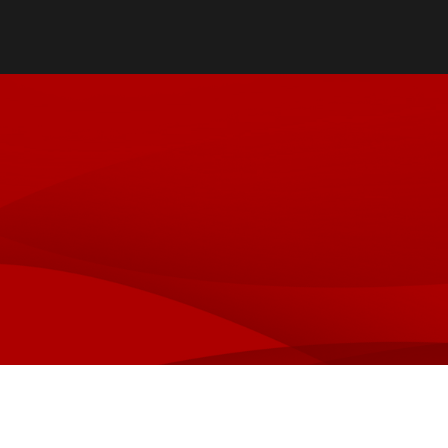
Oral & Maxillofacial Surgery
Specialty Practices
Orthodontics
Faculty Practice
Orofacial Pain & TMJ
Pediatric Dentistry
Special Care Dentistry
Periodontics
Prosthodontics
Oral & Maxillofacial Pathology
Oral Medicine
Ryan White Dental Program