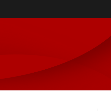
reter
ilities