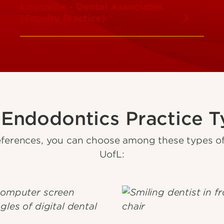
Louisville - Dental Associates
(Faculty Practice)
 Endodontics Practice T
ferences, you can choose among these types of 
UofL: