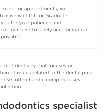
demand for appointments, we
tensive wait list for Graduate
you for your patience and
e do our best to safely accommodate
possible.
nch of dentistry that focuses on
ion of issues related to the dental pulp
ntists often handle complex cases
 infection.
dodontics specialist