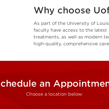
Why choose Uof
As part of the University of Loui
faculty have access to the lates
treatments, as well as modern te
high-quality, comprehensive care
chedule an Appointme
Choose a location below: