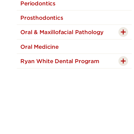
Periodontics
Prosthodontics
Oral & Maxillofacial Pathology
Oral Medicine
Ryan White Dental Program