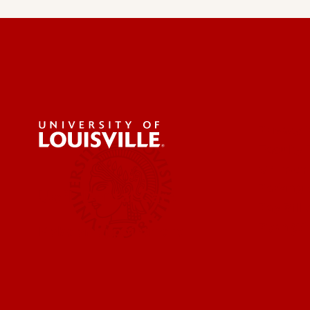
Privacy 
Faculty 
Contact
Parking 
UofL Dental Care
Pay Bill 
Ryan Wh
Make an appointment