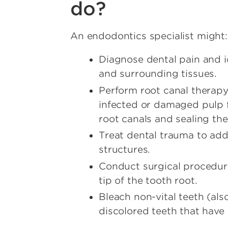
do?
An endodontics specialist might:
Diagnose dental pain and id
and surrounding tissues.
Perform root canal therapy
infected or damaged pulp 
root canals and sealing the
Treat dental trauma to add
structures.
Conduct surgical procedur
tip of the tooth root.
Bleach non-vital teeth (als
discolored teeth that have