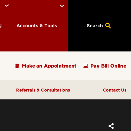
ng
Accounts & Tools
Search
Make an Appointment
Pay Bill Online
Referrals & Consultations
Contact Us
ions