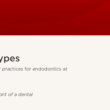
ypes
practices for endodontics at