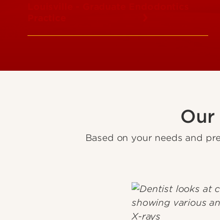
Louisville - Graduate Endodontics
Practice
Our
Based on your needs and pre