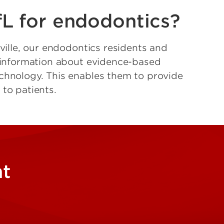
L for endodontics?
sville, our endodontics residents and
t information about evidence-based
chnology. This enables them to provide
 to patients.
nt