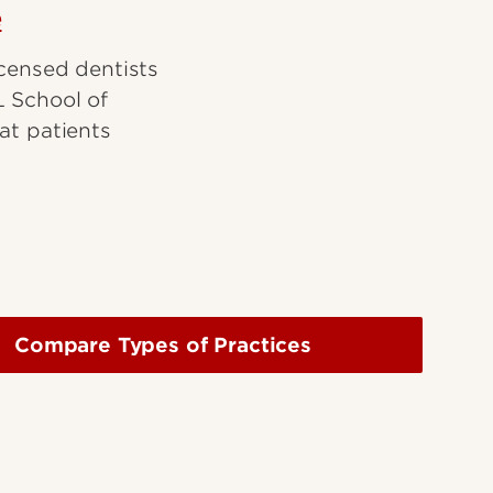
e
icensed dentists
L School of
at patients
Compare Types of Practices