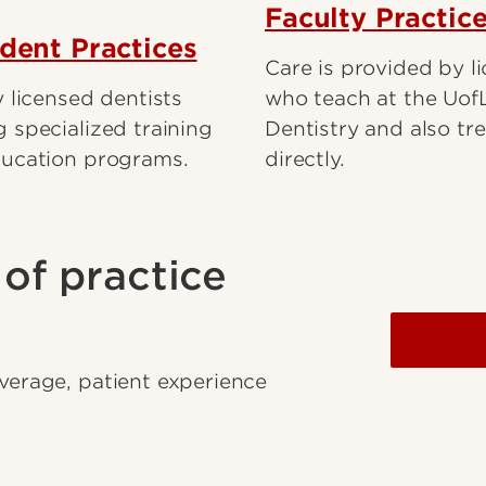
Faculty Practic
ident Practices
Care is provided by l
 licensed dentists
who teach at the Uof
 specialized training
Dentistry and also tre
ducation programs.
directly.
of practice
overage, patient experience