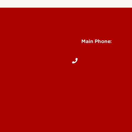
See Locations and H
Main Phone:
502-852-5096
Notices
Dentists
 Us
& Directions
Online
ite Dental Program