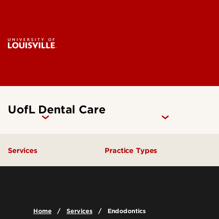
UofL Dental Care
Services
Practice Types
General Dentistry
Student Clinics
Emergency Dental Care
Community Dental Practic
Home
Services
Endodontics
Endodontics
General Practice Residenc