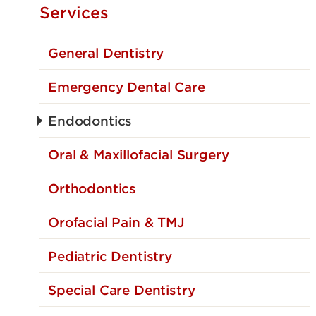
Services
General Dentistry
Emergency Dental Care
Endodontics
Oral & Maxillofacial Surgery
Orthodontics
Orofacial Pain & TMJ
Pediatric Dentistry
Special Care Dentistry