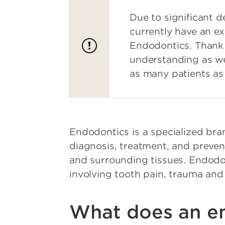
Due to significant 
currently have an ex
Endodontics. Thank 
understanding as w
as many patients as 
Endodontics is a specialized bra
diagnosis, treatment, and prevent
and surrounding tissues. Endodo
involving tooth pain, trauma and
What does an en