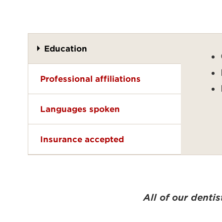
Education
Professional affiliations
Languages spoken
Insurance accepted
All of our denti