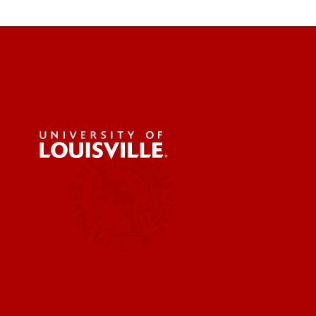
Privacy 
Faculty 
Contact
Parking 
UofL Dental Care
Pay Bill 
Ryan Wh
Make an appointment