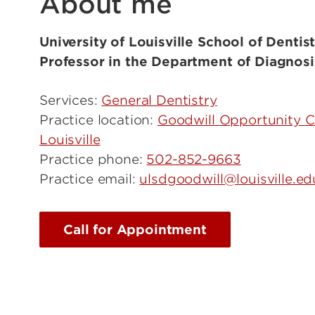
About me
University of Louisville School of Dentist
Professor in the Department of Diagnosi
Services:
General Dentistry
Practice location:
Goodwill Opportunity 
Louisville
Practice phone:
502-852-9663
Practice email:
ulsdgoodwill@louisville.ed
Call for Appointment