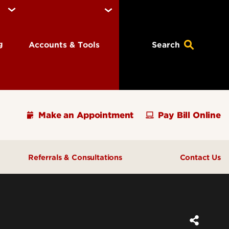
ng
Accounts & Tools
Search
Make an Appointment
Pay Bill Online
Referrals & Consultations
Contact Us
ions