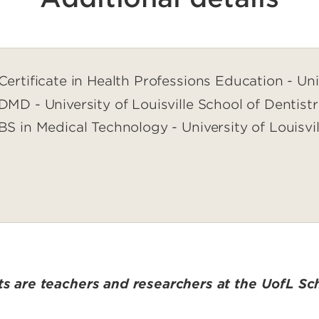
Certificate in Health Professions Education - Univ
DMD - University of Louisville School of Dentist
BS in Medical Technology - University of Louisvil
sts are teachers and researchers at the UofL Sch