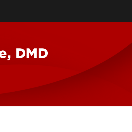
reter
ilities
we, DMD