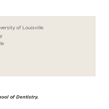
ersity of Louisville
ry
le
ool of Dentistry.