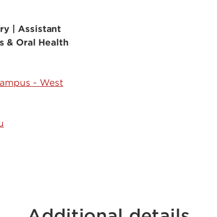
ry | Assistant
s & Oral Health
Campus - West
u
Additional details