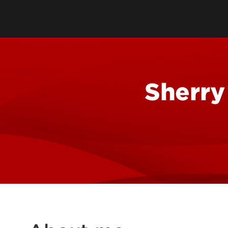
Oral & Maxillofacial Surgery
Specialty Practices
Orthodontics
Faculty Practice
Orofacial Pain & TMJ
Pediatric Dentistry
Sherry
Special Care Dentistry
Periodontics
Prosthodontics
Oral & Maxillofacial Pathology
Oral Medicine
Ryan White Dental Program