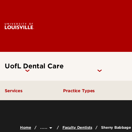
UofL Dental Care
Services
Practice Types
General Dentistry
Student Clinics
Emergency Dental Care
Community Dental Practic
.....
Home
Faculty Dentists
Sherry Babbage
Endodontics
General Practice Residenc