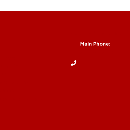
See Locations and H
Main Phone:
502-852-5096
Notices
Dentists
 Us
& Directions
Online
ite Dental Program