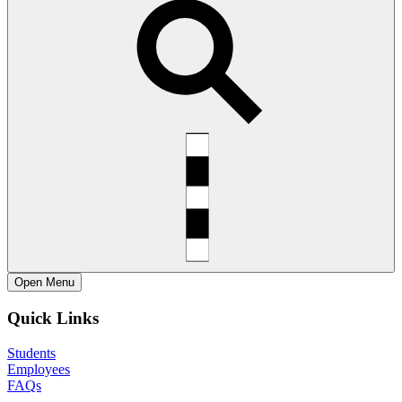
Open
Menu
Quick Links
Students
Employees
FAQs