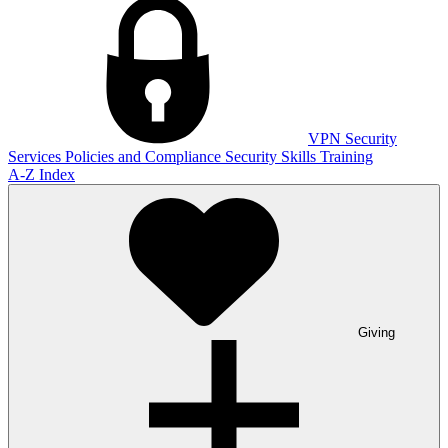
VPN
Security
Services
Policies and Compliance
Security Skills Training
A-Z Index
Giving