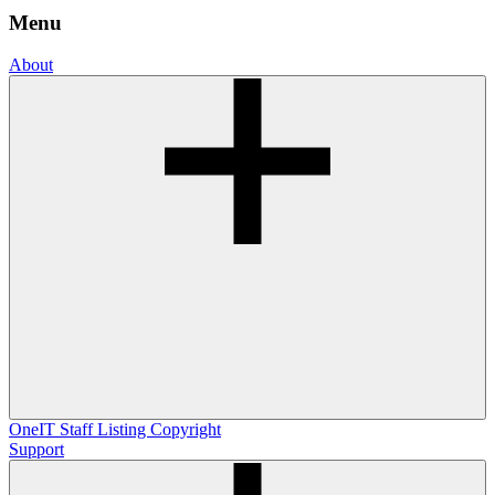
Menu
About
OneIT
Staff Listing
Copyright
Support