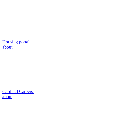
Housing portal
about
Cardinal Careers
about