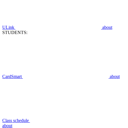
ULink
about
STUDENTS:
CardSmart
about
Class schedule
about