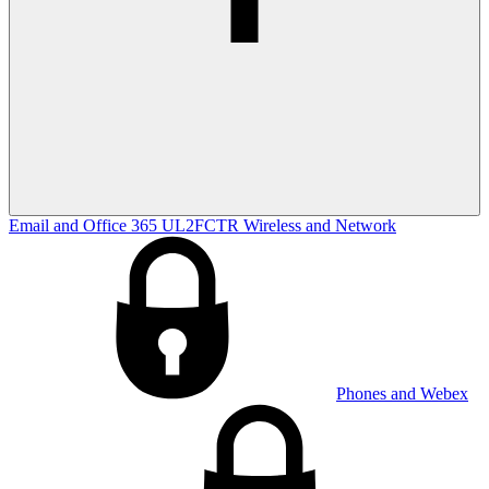
Email and Office 365
UL2FCTR
Wireless and Network
Phones and Webex