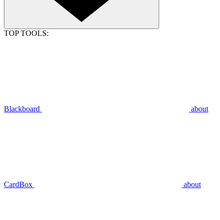
TOP TOOLS:
Blackboard
about
CardBox
about