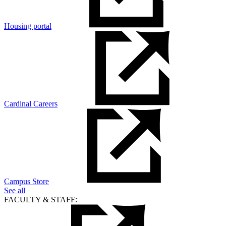
Housing portal
Cardinal Careers
Campus Store
See all
FACULTY & STAFF: