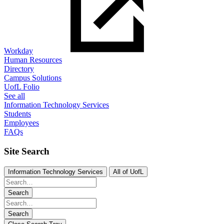
Workday
Human Resources
Directory
Campus Solutions
UofL Folio
See all
Information Technology Services
Students
Employees
FAQs
Site Search
Information Technology Services
All of UofL
Search
Search