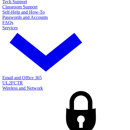
Tech Support
Classroom Support
Self-Help and How-To
Passwords and Accounts
FAQs
Services
Email and Office 365
UL2FCTR
Wireless and Network