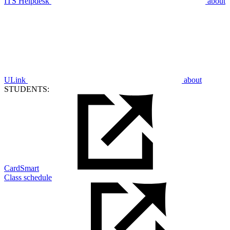
ITS Helpdesk
about
ULink
about
STUDENTS:
CardSmart
Class schedule