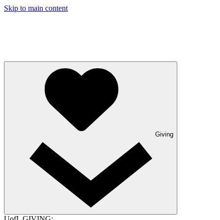
Skip to main content
Giving
UofL GIVING: