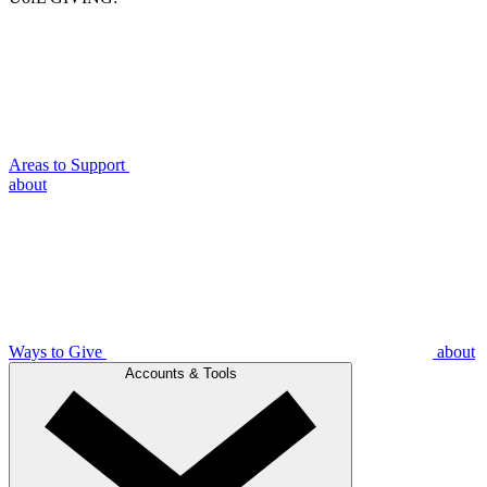
Areas to Support
about
Ways to Give
about
Accounts & Tools