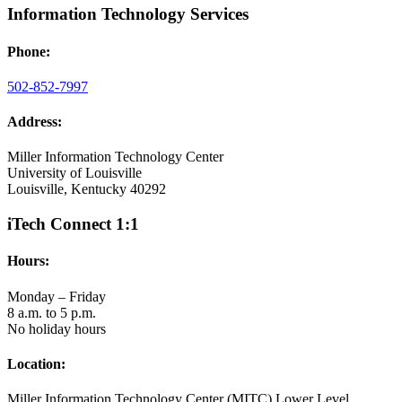
Information Technology Services
Phone:
502-852-7997
Address:
Miller Information Technology Center
University of Louisville
Louisville, Kentucky 40292
iTech Connect 1:1
Hours:
Monday – Friday
8 a.m. to 5 p.m.
No holiday hours
Location:
Miller Information Technology Center (MITC) Lower Level