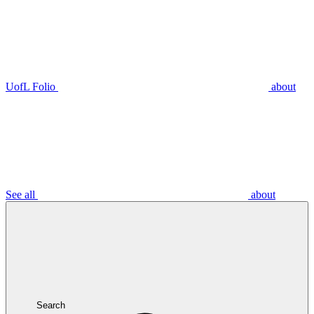
UofL Folio
about
See all
about
Search