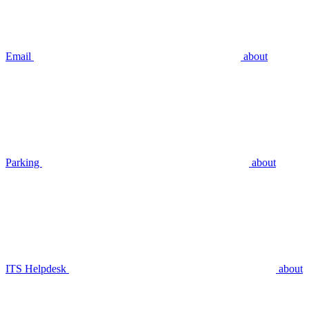
Email
about
Parking
about
ITS Helpdesk
about