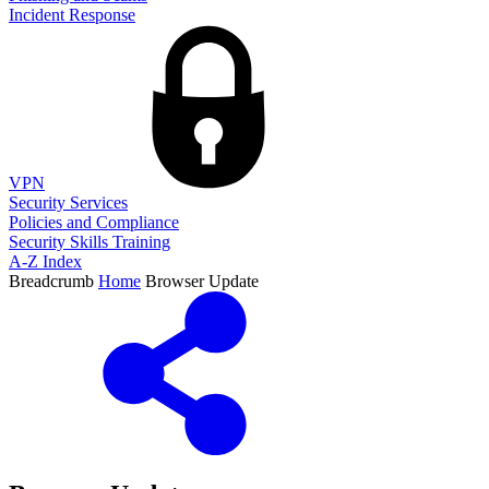
Incident Response
VPN
Security Services
Policies and Compliance
Security Skills Training
A-Z Index
Breadcrumb
Home
Browser Update