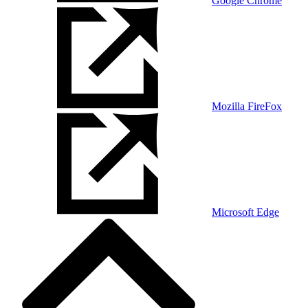
Google Chrome
Mozilla FireFox
Microsoft Edge