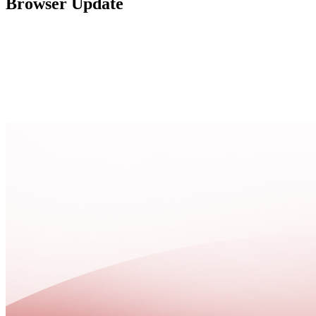
Browser Update