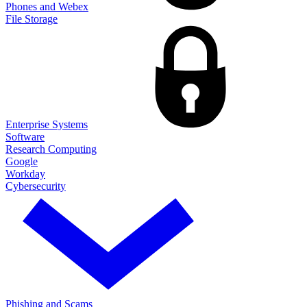
Phones and Webex
File Storage
Enterprise Systems
Software
Research Computing
Google
Workday
Cybersecurity
Phishing and Scams