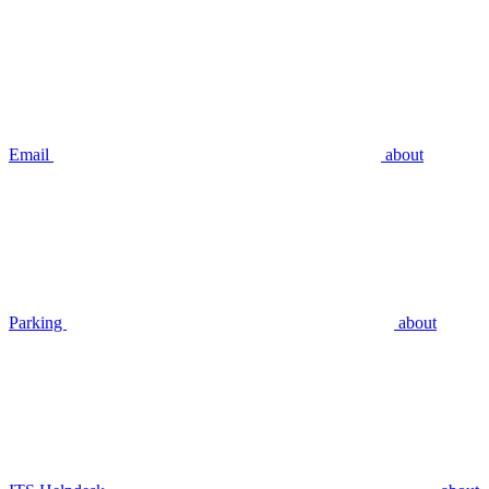
Email
about
Parking
about