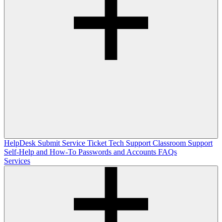
HelpDesk
Submit Service Ticket
Tech Support
Classroom Support
Self-Help and How-To
Passwords and Accounts
FAQs
Services