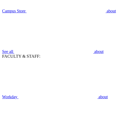
Campus Store
about
See all
about
FACULTY & STAFF:
Workday
about