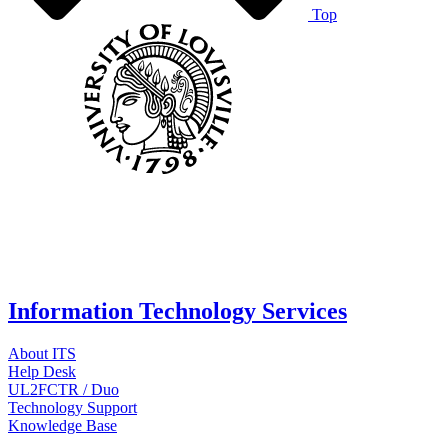
Top
Information Technology Services
About ITS
Help Desk
UL2FCTR / Duo
Technology Support
Knowledge Base