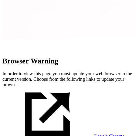
Browser Warning
In order to view this page you must update your web browser to the
current version. Choose from the following links to update your
browser.