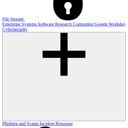
File Storage
Enterprise Systems
Software
Research Computing
Google
Workday
Cybersecurity
Phishing and Scams
Incident Response