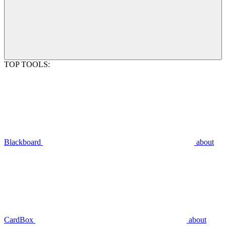
TOP TOOLS:
Blackboard
about
CardBox
about