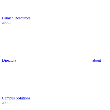
Human Resources
about
Directory
about
Campus Solutions
about