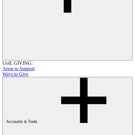
UofL GIVING:
Areas to Support
Ways to Give
Accounts & Tools