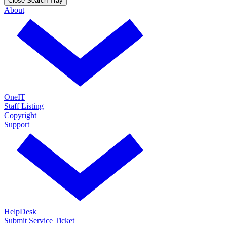
Close Search Tray
About
OneIT
Staff Listing
Copyright
Support
HelpDesk
Submit Service Ticket