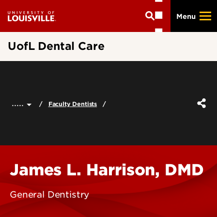
Skip
Menu
to
main
content
UofL Dental Care
.....
Faculty Dentists
James L. Harrison, DMD
General Dentistry