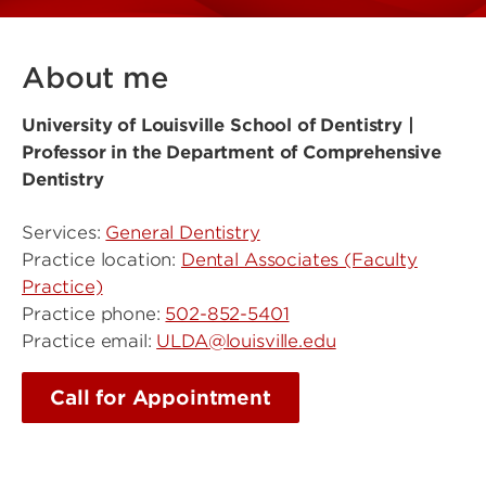
About me
University of Louisville School of Dentistry |
Professor in the Department of Comprehensive
Dentistry
Services:
General Dentistry
Practice location:
Dental Associates (Faculty
Practice)
Practice phone:
502-852-5401
Practice email:
ULDA@louisville.edu
Call for Appointment