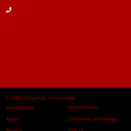
© 2026 University of Louisville
Accessibility
Accreditation
Alerts
Consumer Information
Privacy
Title IX