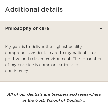
Additional details
Philosophy of care
My goal is to deliver the highest quality
comprehensive dental care to my patients in a
positive and relaxed environment. The foundation
of my practice is communication and
consistency.
All of our dentists are teachers and researchers
at the UofL School of Dentistry.