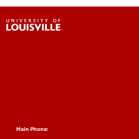
UofL Dental Care
Make an appointment
Privacy Notices
Faculty Dentists
Contact Us
Parking & Directions
Pay Bill Online
Ryan White Dental Program
See Locations and Hours
Main Phone:
502-852-5096